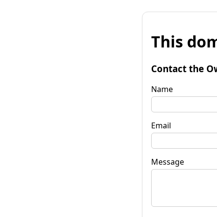
This dom
Contact the O
Name
Email
Message