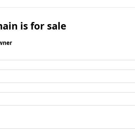
ain is for sale
wner